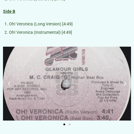
Side B
Oh! Veronica (Long Version) [4:49]
Oh! Veronica (Instrumental) [4:49]