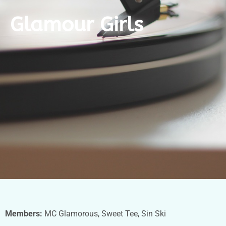
Glamour Girls
Members:
MC Glamorous, Sweet Tee, Sin Ski