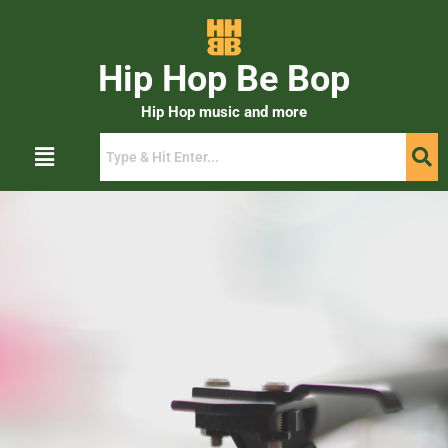
Hip Hop Be Bop
Hip Hop music and more