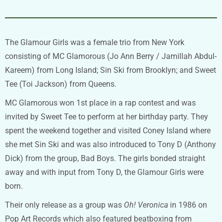
The Glamour Girls was a female trio from New York
consisting of MC Glamorous (Jo Ann Berry / Jamillah Abdul-
Kareem) from Long Island; Sin Ski from Brooklyn; and Sweet
Tee (Toi Jackson) from Queens.
MC Glamorous won 1st place in a rap contest and was
invited by Sweet Tee to perform at her birthday party. They
spent the weekend together and visited Coney Island where
she met Sin Ski and was also introduced to Tony D (Anthony
Dick) from the group, Bad Boys. The girls bonded straight
away and with input from Tony D, the Glamour Girls were
born.
Their only release as a group was
Oh! Veronica
in 1986 on
Pop Art Records which also featured beatboxing from