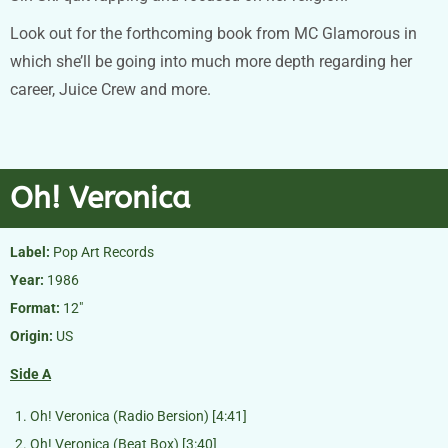
Look out for the forthcoming book from MC Glamorous in
which she’ll be going into much more depth regarding her
career, Juice Crew and more.
Oh! Veronica
Label:
Pop Art Records
Year:
1986
Format:
12″
Origin:
US
Side A
Oh! Veronica (Radio Bersion) [4:41]
Oh! Veronica (Beat Box) [3:40]