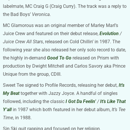
labelmate, MC Craig G (Craig Curry). The track was a reply to
the Bad Boys’
Veronica
.
MC Glamorous was an original member of Marley Marl’s
Juice Crew and featured on their debut release,
Evolution
/
Juice Crew All Stars
, released on Cold Chillin’ in 1987. The
following year she also released her only solo record to date,
the highly in-demand
Good To Go
released on Prism with
production by Dwight Mitchell and Carlos Savory aka Prince
Unique from the group, CDIII.
Sweet Tee signed to Profile Records, releasing her debut,
It’s
My Beat
together with Jazzy Joyce. A handful of singles
followed, including the classic
I Got Da Feelin’
/
It’s Like That
Y’all
in 1987 which both featured in her debut album,
It’s Tee
Time
, in 1988.
Sin Ski quit rapping and focused on her religion.