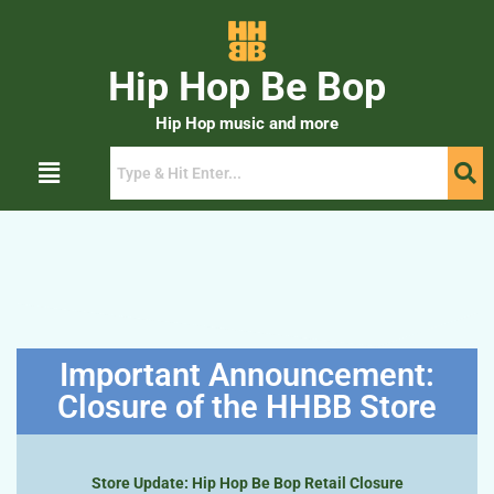
Hip Hop Be Bop
Hip Hop music and more
Important Announcement:
Closure of the HHBB Store
Store Update: Hip Hop Be Bop Retail Closure