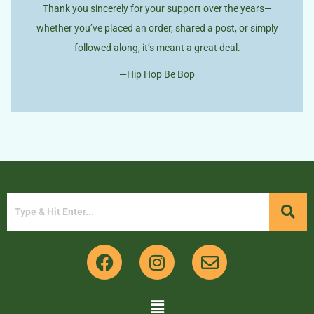
Thank you sincerely for your support over the years—
whether you’ve placed an order, shared a post, or simply
followed along, it’s meant a great deal.
—Hip Hop Be Bop