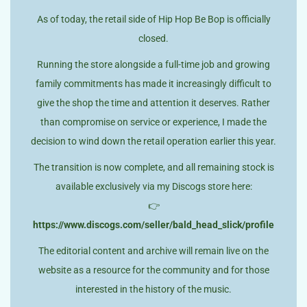
As of today, the retail side of Hip Hop Be Bop is officially
closed.
Running the store alongside a full-time job and growing
family commitments has made it increasingly difficult to
give the shop the time and attention it deserves. Rather
than compromise on service or experience, I made the
decision to wind down the retail operation earlier this year.
The transition is now complete, and all remaining stock is
available exclusively via my Discogs store here:
👉
https://www.discogs.com/seller/bald_head_slick/profile
The editorial content and archive will remain live on the
website as a resource for the community and for those
interested in the history of the music.