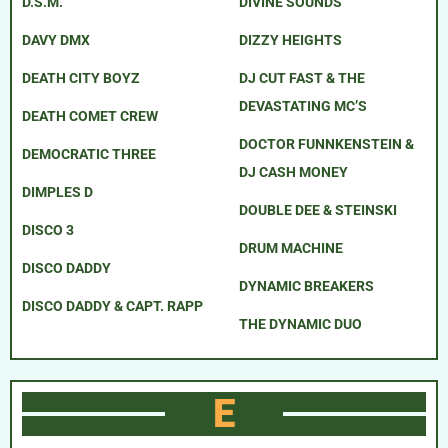
D.S.M.
DIVINE SOUNDS
DAVY DMX
DIZZY HEIGHTS
DEATH CITY BOYZ
DJ CUT FAST & THE
DEVASTATING MC’S
DEATH COMET CREW
DOCTOR FUNNKENSTEIN &
DEMOCRATIC THREE
DJ CASH MONEY
DIMPLES D
DOUBLE DEE & STEINSKI
DISCO 3
DRUM MACHINE
DISCO DADDY
DYNAMIC BREAKERS
DISCO DADDY & CAPT. RAPP
THE DYNAMIC DUO
E