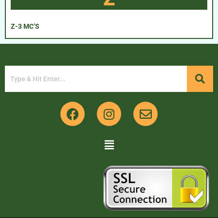
Z-3 MC’S