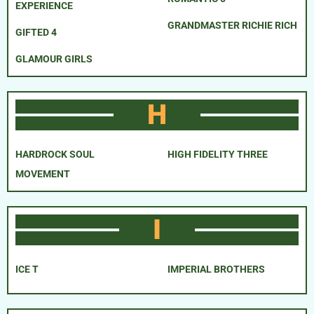
EXPERIENCE
GRANDMASTER RICHIE RICH
GIFTED 4
GLAMOUR GIRLS
H
HARDROCK SOUL
HIGH FIDELITY THREE
MOVEMENT
I
ICE T
IMPERIAL BROTHERS