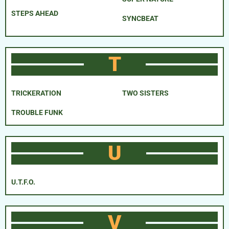
STEPS AHEAD
SYNCBEAT
T
TRICKERATION
TWO SISTERS
TROUBLE FUNK
U
U.T.F.O.
V