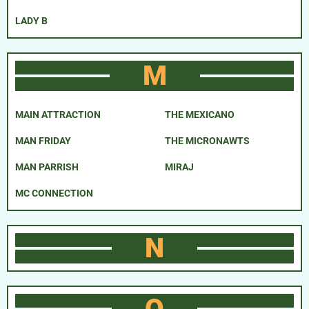
LADY B
M
MAIN ATTRACTION
THE MEXICANO
MAN FRIDAY
THE MICRONAWTS
MAN PARRISH
MIRAJ
MC CONNECTION
N
O