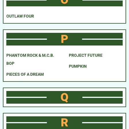
OUTLAW FOUR
P
PHANTOM ROCK & M.C.B.
PROJECT FUTURE
BOP
PUMPKIN
PIECES OF A DREAM
Q
R