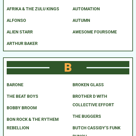
AFRIKA & THE ZULU KINGS
AUTOMATION
ALFONSO
AUTUMN
ALIEN STARR
AWESOME FOURSOME
ARTHUR BAKER
B
BARONE
BROKEN GLASS
THE BEAT BOYS
BROTHER D WITH
COLLECTIVE EFFORT
BOBBY BROOM
THE BUGGERS
BON ROCK & THE RYTHEM
REBELLION
BUTCH CASSIDY’S FUNK