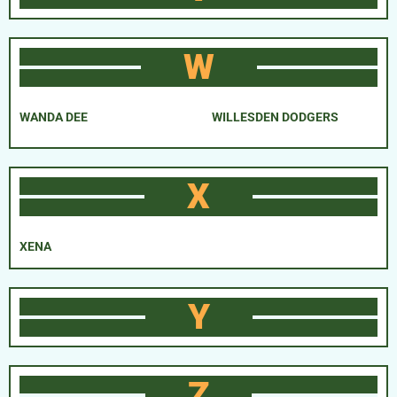
W
WANDA DEE
WILLESDEN DODGERS
X
XENA
Y
Z