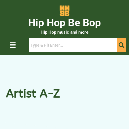
Hip Hop Be Bop
Hip Hop music and more
Artist A-Z