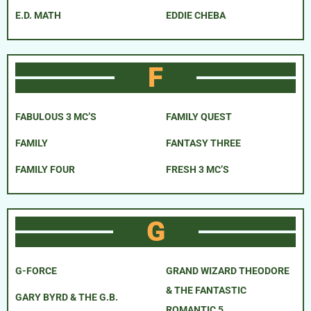
E.D. MATH
EDDIE CHEBA
F
FABULOUS 3 MC’S
FAMILY QUEST
FAMILY
FANTASY THREE
FAMILY FOUR
FRESH 3 MC’S
G
G-FORCE
GRAND WIZARD THEODORE
& THE FANTASTIC
GARY BYRD & THE G.B.
ROMANTIC 5