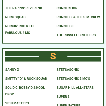
THE RAPPIN’ REVEREND
CONNECTION
ROCK SQUAD
RONNIE G. & THE S.M. CREW
ROCKIN’ ROB & THE
RONNIE GEE
FABULOUS 4 MC
THE RUSSELL BROTHERS
S
SANNY X
STETSASONIC
SMITTY “D” & ROCK SQUAD
STETSASONIC 3 MC’S
SOLID C, BOBBY D & KOOL
SUGAR HILL ALL-STARS
DROP
SUPER 3
SPIN MASTERS
SUPER NATURE