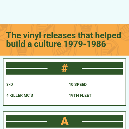
The vinyl releases that helped
build a culture 1979-1986
#
3-D
10 SPEED
4 KILLER MC’S
19TH FLEET
A