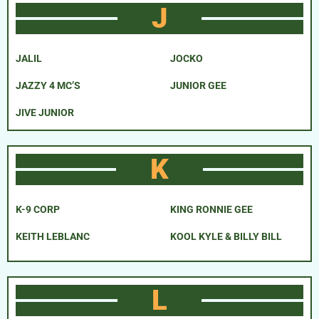
J
JALIL
JOCKO
JAZZY 4 MC’S
JUNIOR GEE
JIVE JUNIOR
K
K-9 CORP
KING RONNIE GEE
KEITH LEBLANC
KOOL KYLE & BILLY BILL
L