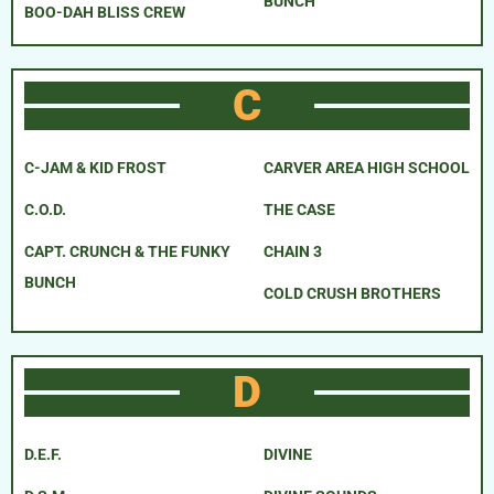
BUNCH
BOO-DAH BLISS CREW
C
C-JAM & KID FROST
CARVER AREA HIGH SCHOOL
C.O.D.
THE CASE
CAPT. CRUNCH & THE FUNKY
CHAIN 3
BUNCH
COLD CRUSH BROTHERS
D
D.E.F.
DIVINE