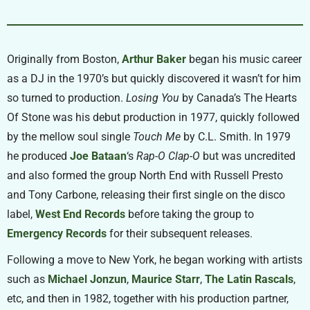
Originally from Boston,
Arthur Baker
began his music career
as a DJ in the 1970’s but quickly discovered it wasn’t for him
so turned to production.
Losing You
by Canada’s The Hearts
Of Stone was his debut production in 1977, quickly followed
by the mellow soul single
Touch Me
by C.L. Smith. In 1979
he produced
Joe Bataan
‘s
Rap-O Clap-O
but was uncredited
and also formed the group North End with Russell Presto
and Tony Carbone, releasing their first single on the disco
label,
West End Records
before taking the group to
Emergency Records
for their subsequent releases.
Following a move to New York, he began working with artists
such as
Michael Jonzun
,
Maurice Starr
,
The Latin Rascals
,
etc, and then in 1982, together with his production partner,