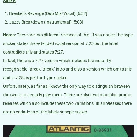
Side B
Breaker’s Revenge (Dub Mix/Vocal) [6:52]
Jazzy Breakdown (Instrumental) [5:03]
Notes:
There are two different releases of this. If you notice, the hype
sticker states the extended vocal version at 7:25 but the label
contradicts this and states 7:27.
In fact, there is a 7:27 version which includes the instantly
recognisable “Break, Break” intro and also a version which omits this
and is 7:25 as per the hype sticker.
Unfortunately, as far as I know, the only way to distinguish between
the two is to actually play them. There are also two matching promo
releases which also include these two variations. In all releases there
are no variations of the labels or hype sticker.