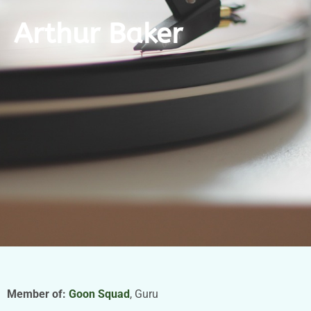
Arthur Baker
Member of:
Goon Squad
, Guru