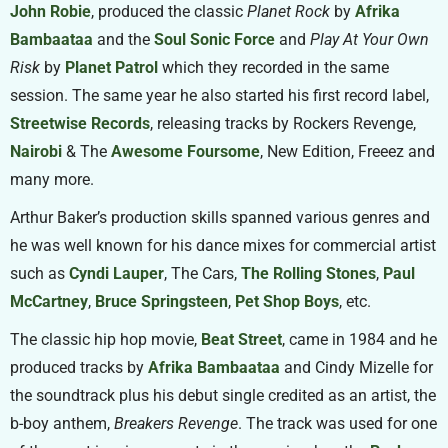
John Robie
, produced the classic
Planet Rock
by
Afrika
Bambaataa
and the
Soul Sonic Force
and
Play At Your Own
Risk
by
Planet Patrol
which they recorded in the same
session. The same year he also started his first record label,
Streetwise Records
, releasing tracks by Rockers Revenge,
Nairobi
& The
Awesome Foursome
, New Edition, Freeez and
many more.
Arthur Baker’s production skills spanned various genres and
he was well known for his dance mixes for commercial artist
such as
Cyndi Lauper
, The Cars,
The Rolling Stones
,
Paul
McCartney
,
Bruce Springsteen
,
Pet Shop Boys
, etc.
The classic hip hop movie,
Beat Street
, came in 1984 and he
produced tracks by
Afrika Bambaataa
and Cindy Mizelle for
the soundtrack plus his debut single credited as an artist, the
b-boy anthem,
Breakers Revenge
. The track was used for one