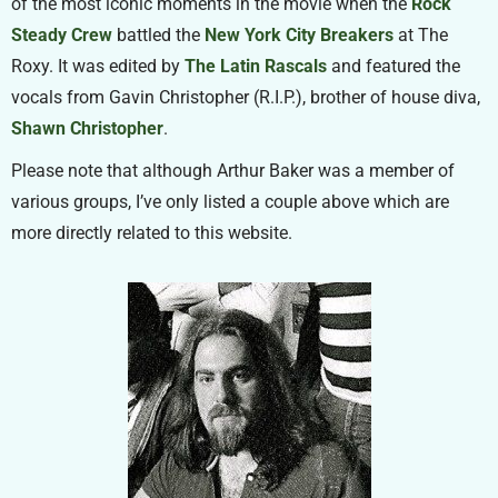
of the most iconic moments in the movie when the
Rock
Steady Crew
battled the
New York City Breakers
at The
Roxy. It was edited by
The Latin Rascals
and featured the
vocals from Gavin Christopher (R.I.P.), brother of house diva,
Shawn Christopher
.
Please note that although Arthur Baker was a member of
various groups, I’ve only listed a couple above which are
more directly related to this website.