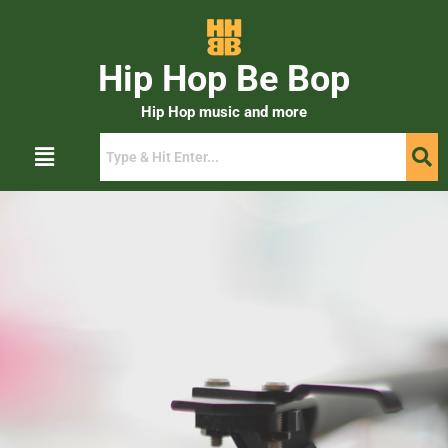
Hip Hop Be Bop
Hip Hop music and more