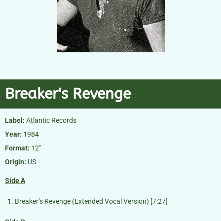
Breaker's Revenge
Label:
Atlantic Records
Year:
1984
Format:
12″
Origin:
US
Side A
Breaker’s Revenge (Extended Vocal Version) [7:27]