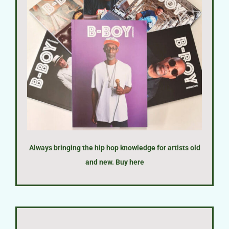
Always bringing the hip hop knowledge for artists old
and new. Buy
here