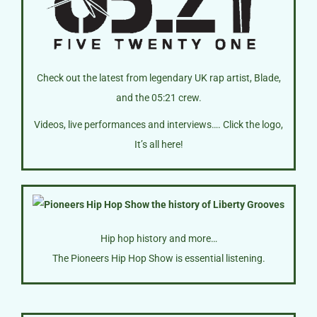
Check out the latest from legendary UK rap artist, Blade,
and the 05:21 crew.
Videos, live performances and interviews…. Click the logo,
It’s all here!
Hip hop history and more…
The Pioneers Hip Hop Show is essential listening.