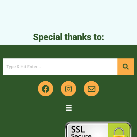
Special thanks to: