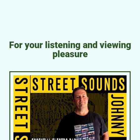
For your listening and viewing
pleasure