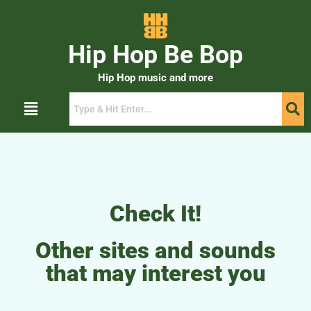
Hip Hop Be Bop
Hip Hop music and more
Check It!
Other sites and sounds
that may interest you