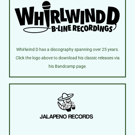
Whirlwind D has a discography spanning over 25 years.
Click the logo above to download his classic releases via
his Bandcamp page.