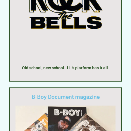
Old school, new school…LL’s platform has it all.
B-Boy Document magazine