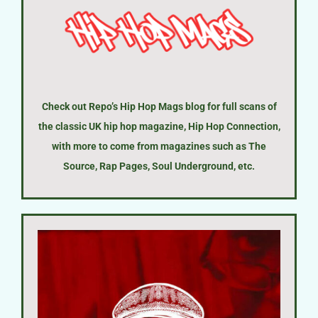
Check out Repo’s Hip Hop Mags blog for full scans of
the classic UK hip hop magazine, Hip Hop Connection,
with more to come from magazines such as The
Source, Rap Pages, Soul Underground, etc.