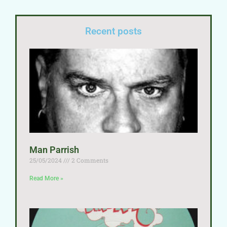
Recent posts
Man Parrish
25/05/2024
2 Comments
Read More »