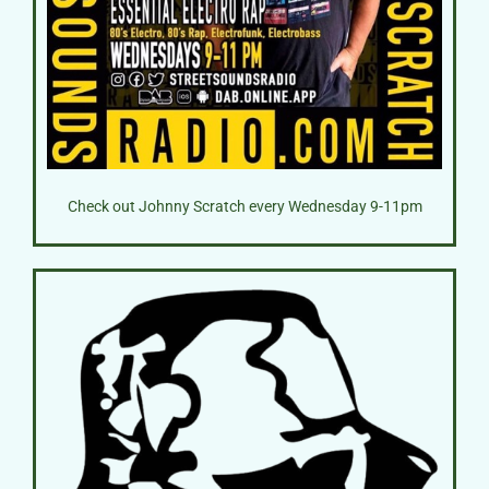
Check out Johnny Scratch every Wednesday 9-11pm