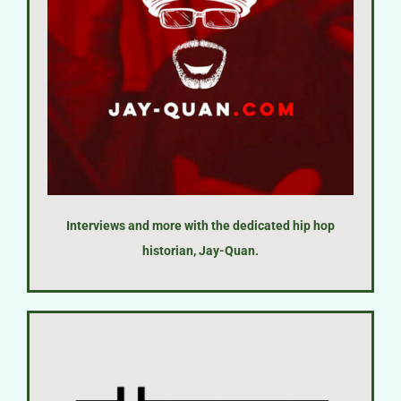
Interviews and more with the dedicated hip hop
historian, Jay-Quan.