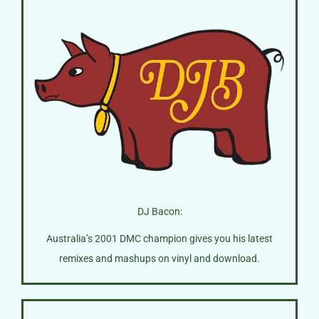
DJ Bacon:
Australia’s 2001 DMC champion gives you his latest
remixes and mashups on vinyl and download.