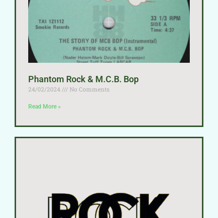
Phantom Rock & M.C.B. Bop
24/02/2024
No Comments
Read More »