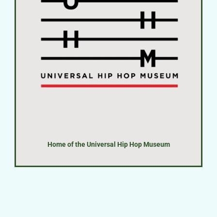
Home of the Universal Hip Hop Museum