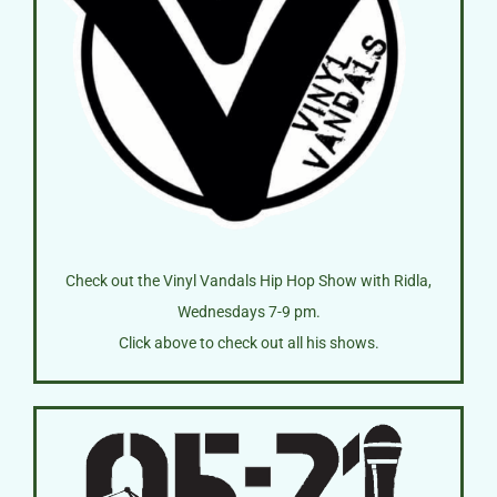
Check out the Vinyl Vandals Hip Hop Show with Ridla,
Wednesdays 7-9 pm.
Click above to check out all his shows.