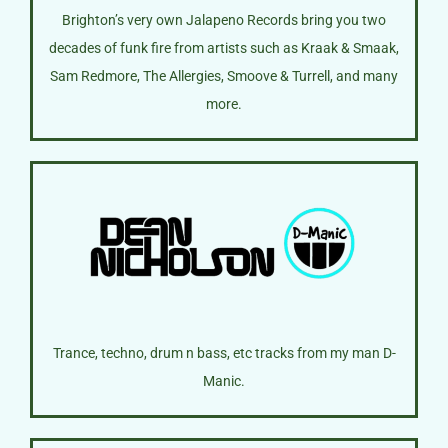
Brighton’s very own Jalapeno Records bring you two
decades of funk fire from artists such as Kraak & Smaak,
Sam Redmore, The Allergies, Smoove & Turrell, and many
more.
Trance, techno, drum n bass, etc tracks from my man D-
Manic.