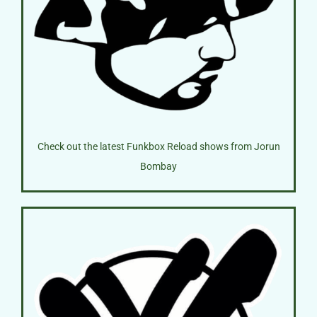
Check out the latest Funkbox Reload shows from Jorun
Bombay