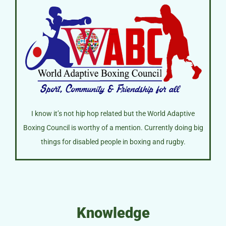
I know it’s not hip hop related but the World Adaptive
Boxing Council is worthy of a mention. Currently doing big
things for disabled people in boxing and rugby.
Knowledge