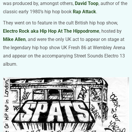
was produced by, amongst others,
David Toop
, author of the
classic early 1980’s hip hop book
Rap Attack
.
They went on to feature in the cult British hip hop show,
Electro Rock aka Hip Hop At The Hippodrome
, hosted by
Mike Allen
, and were the only UK act to appear on stage at
the legendary hip hop show UK Fresh 86 at Wembley Arena
and appear on the accompanying Street Sounds Electro 13
album.