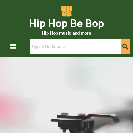
Hip Hop Be Bop
Hip Hop music and more