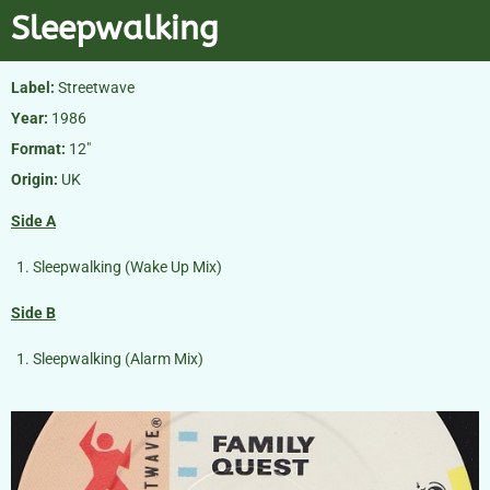
Sleepwalking
Label:
Streetwave
Year:
1986
Format:
12″
Origin:
UK
Side A
Sleepwalking (Wake Up Mix)
Side B
Sleepwalking (Alarm Mix)