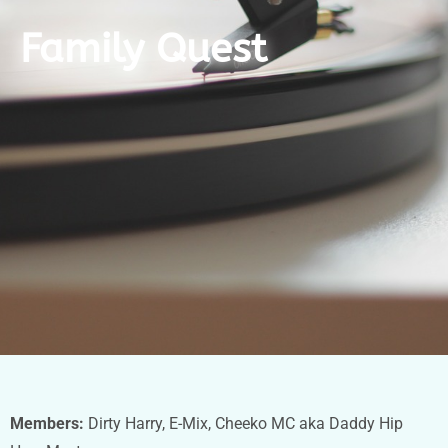
Family Quest
Members:
Dirty Harry, E-Mix, Cheeko MC aka Daddy Hip