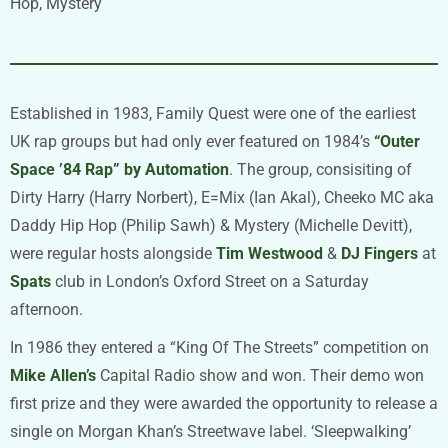
Hop, Mystery
Established in 1983, Family Quest were one of the earliest
UK rap groups but had only ever featured on 1984’s
“Outer
Space ’84 Rap” by Automation
. The group, consisiting of
Dirty Harry (Harry Norbert), E=Mix (Ian Akal), Cheeko MC aka
Daddy Hip Hop (Philip Sawh) & Mystery (Michelle Devitt),
were regular hosts alongside
Tim Westwood
&
DJ Fingers
at
Spats
club in London’s Oxford Street on a Saturday
afternoon.
In 1986 they entered a “King Of The Streets” competition on
Mike Allen’s
Capital Radio show and won. Their demo won
first prize and they were awarded the opportunity to release a
single on Morgan Khan’s Streetwave label. ‘Sleepwalking’