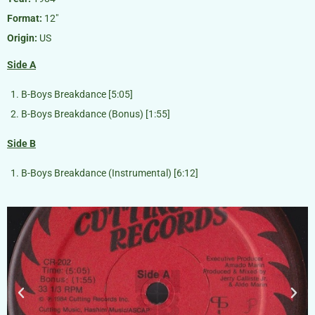
Format:
12″
Origin:
US
Side A
B-Boys Breakdance [5:05]
B-Boys Breakdance (Bonus) [1:55]
Side B
B-Boys Breakdance (Instrumental) [6:12]