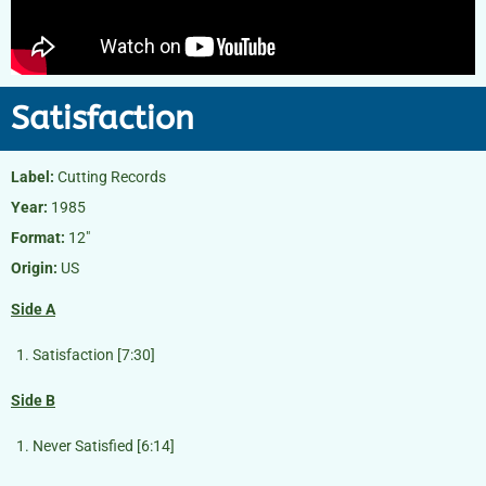
Satisfaction
Label:
Cutting Records
Year:
1985
Format:
12″
Origin:
US
Side A
Satisfaction [7:30]
Side B
Never Satisfied [6:14]