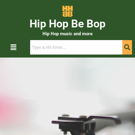
Hip Hop Be Bop
Hip Hop music and more