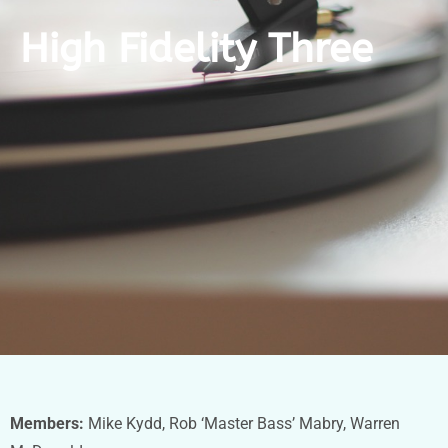
High Fidelity Three
Members:
Mike Kydd, Rob ‘Master Bass’ Mabry, Warren