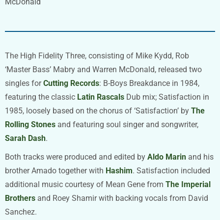
McDonald
The High Fidelity Three, consisting of Mike Kydd, Rob
‘Master Bass’ Mabry and Warren McDonald, released two
singles for
Cutting Records
: B-Boys Breakdance in 1984,
featuring the classic
Latin Rascals
Dub mix; Satisfaction in
1985, loosely based on the chorus of ‘Satisfaction’ by
The
Rolling Stones
and featuring soul singer and songwriter,
Sarah Dash
.
Both tracks were produced and edited by
Aldo Marin
and his
brother Amado together with
Hashim
. Satisfaction included
additional music courtesy of Mean Gene from
The Imperial
Brothers
and Roey Shamir with backing vocals from David
Sanchez.