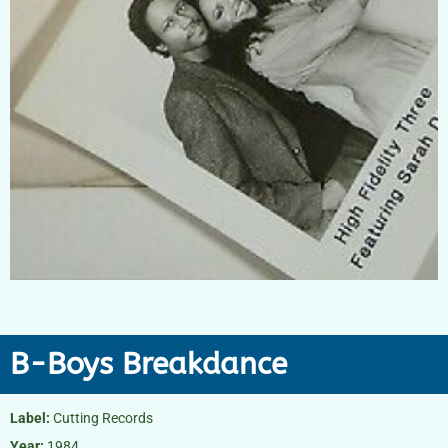
B-Boys Breakdance
Label:
Cutting Records
Year:
1984