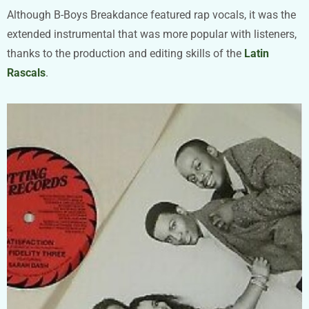
Although B-Boys Breakdance featured rap vocals, it was the
extended instrumental that was more popular with listeners,
thanks to the production and editing skills of the
Latin
Rascals
.