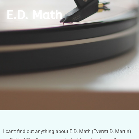
E.D. Math
I can’t find out anything about E.D. Math (Everett D. Martin)