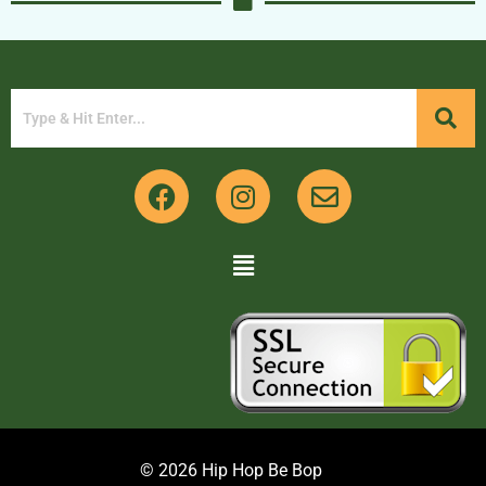
© 2026 Hip Hop Be Bop