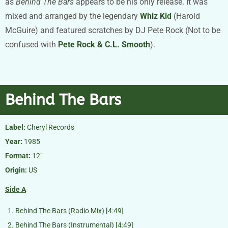
as
Behind The Bars
appears to be his only release. It was
mixed and arranged by the legendary
Whiz Kid
(Harold
McGuire) and featured scratches by DJ Pete Rock (Not to be
confused with
Pete Rock & C.L. Smooth
).
Behind The Bars
Label:
Cheryl Records
Year:
1985
Format:
12″
Origin:
US
Side
A
Behind The Bars (Radio Mix) [4:49]
Behind The Bars (Instrumental) [4:49]