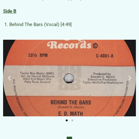
Side B
Behind The Bars (Vocal) [4:49]