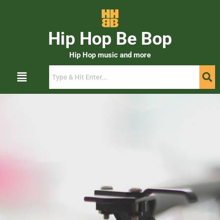
Hip Hop Be Bop
Hip Hop music and more