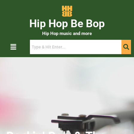
Hip Hop Be Bop
Hip Hop music and more