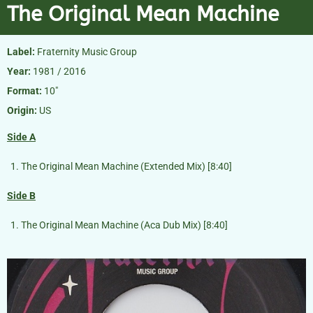
The Original Mean Machine
Label:
Fraternity Music Group
Year:
1981 / 2016
Format:
10″
Origin:
US
Side A
The Original Mean Machine (Extended Mix) [8:40]
Side B
The Original Mean Machine (Aca Dub Mix) [8:40]