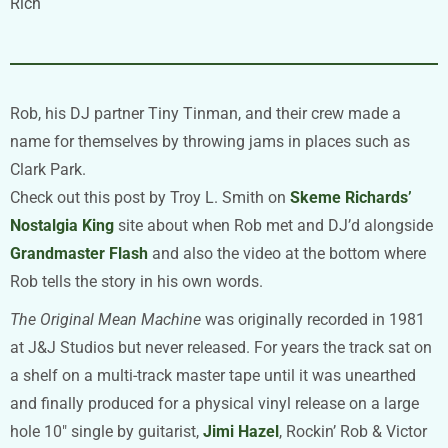
Rich
Rob, his DJ partner Tiny Tinman, and their crew made a
name for themselves by throwing jams in places such as
Clark Park.
Check out this post by Troy L. Smith on
Skeme Richards’
Nostalgia King
site about when Rob met and DJ’d alongside
Grandmaster Flash
and also the video at the bottom where
Rob tells the story in his own words.
The Original Mean Machine
was originally recorded in 1981
at J&J Studios but never released. For years the track sat on
a shelf on a multi-track master tape until it was unearthed
and finally produced for a physical vinyl release on a large
hole 10″ single by guitarist,
Jimi Hazel
, Rockin’ Rob & Victor