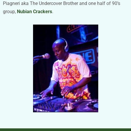
Piagneri aka The Undercover Brother and one half of 90’s
group,
Nubian Crackers
.