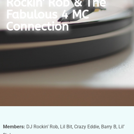
Rockin' Rob & The
Fabulous 4 MC
Connection
Members:
DJ Rockin’ Rob, Lil Bit, Crazy Eddie, Barry B, Lil’