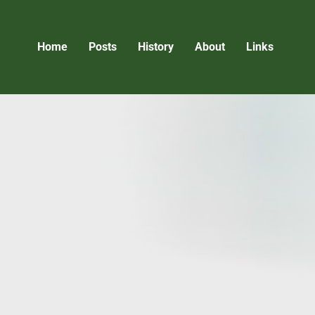
Home
Posts
History
About
Links