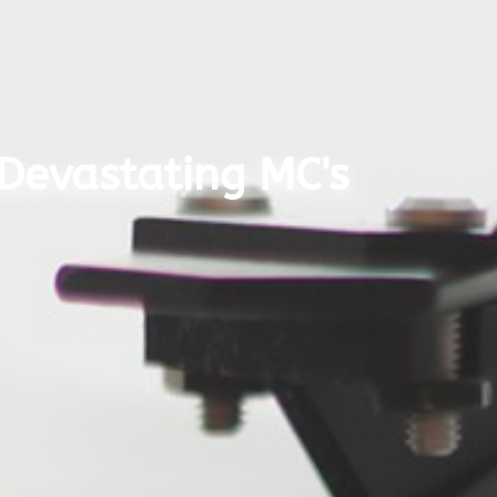
 Devastating MC's