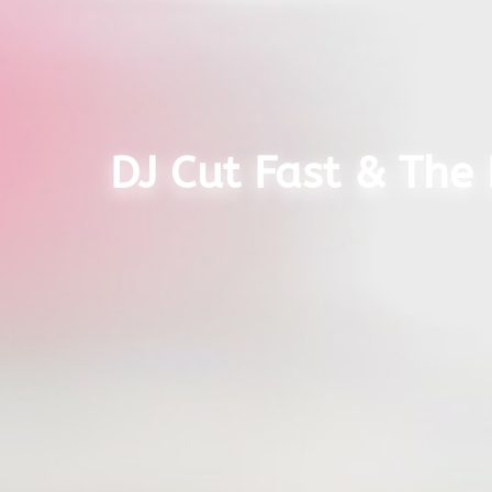
DJ Cut Fast & The