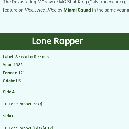
The Devastating MC’s were MC ShahKing (Calvin Alexander), Jess
feature on
Vice…Vice…Vice
by
Miami Squad
in the same year 
Lone Rapper
Label:
Sensation Records
Year:
1985
Format:
12″
Origin:
US
Side A
Lone Rapper [6:33]
Side B
Lone Rapper (Edit) [4:17]