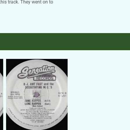
this track. They went on to