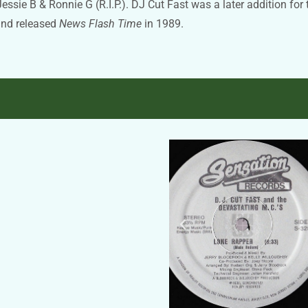
ie B & Ronnie G (R.I.P.). DJ Cut Fast was a later addition for 
and released
News Flash Time
in 1989.