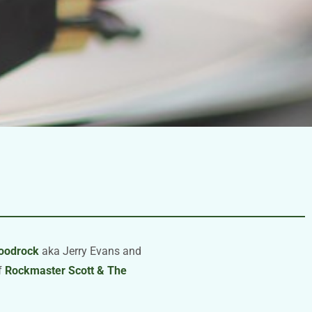
loodrock
aka Jerry Evans and
of
Rockmaster Scott & The