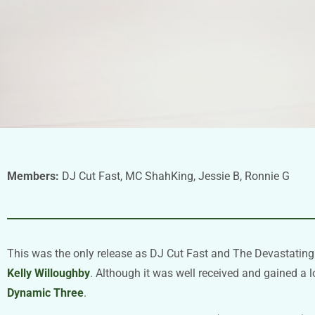
Members:
DJ Cut Fast, MC ShahKing, Jessie B, Ronnie G
This was the only release as DJ Cut Fast and The Devastatin
Kelly Willoughby
. Although it was well received and gained a l
Dynamic Three
.