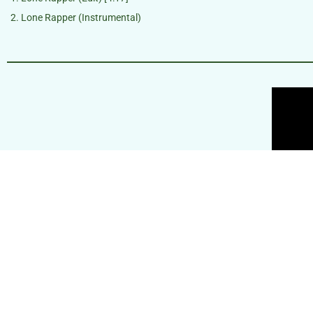
Lone Rapper (Instrumental)