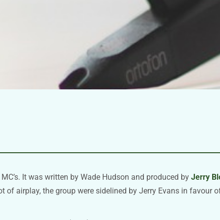
g MC’s. It was written by Wade Hudson and produced by
Jerry B
ot of airplay, the group were sidelined by Jerry Evans in favour 