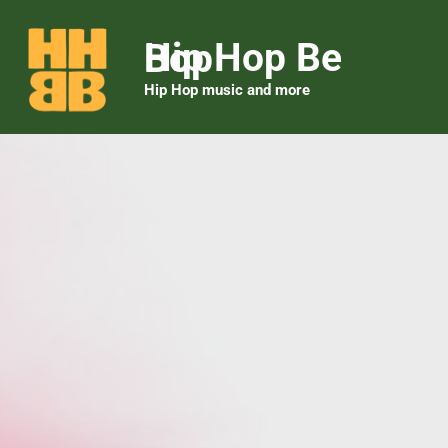
Hip Hop Be Bop
Hip Hop music and more