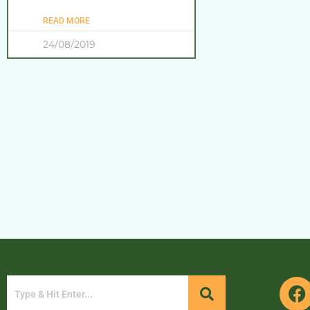
READ MORE
24/08/2019