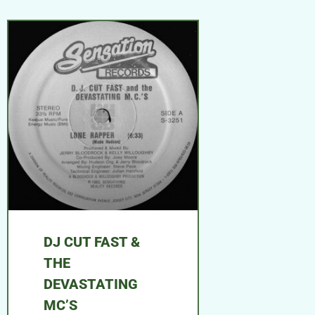
DJ CUT FAST &
THE
DEVASTATING
MC’S