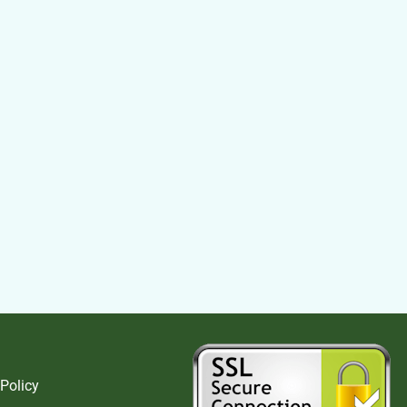
 Policy