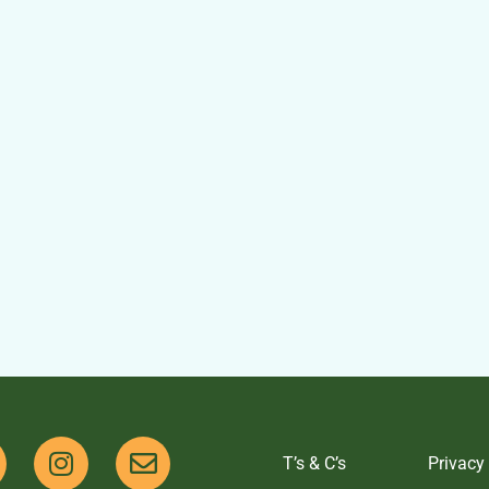
T’s & C’s
Privacy