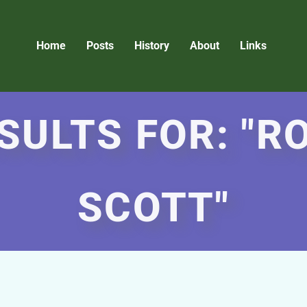
Home
Posts
History
About
Links
SULTS FOR: "
SCOTT"