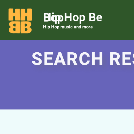
Hip Hop Be Bop
Hip Hop music and more
SEARCH RE