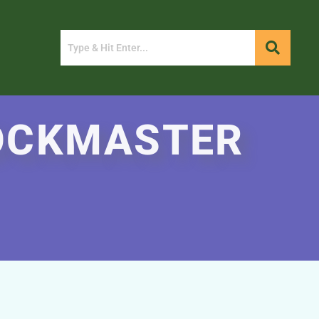
ROCKMASTER