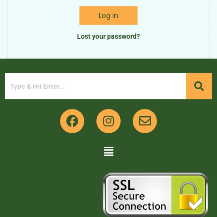
Log in
Lost your password?