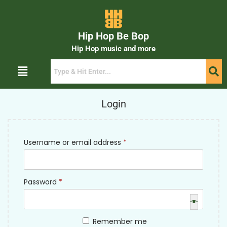
Hip Hop Be Bop
Hip Hop music and more
Login
Username or email address
*
Password
*
Remember me