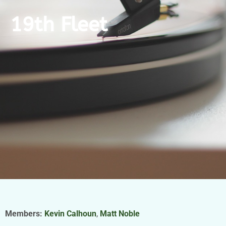
19th Fleet
Members:
Kevin Calhoun
,
Matt Noble