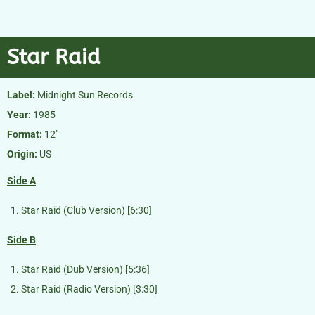
Star Raid
Label:
Midnight Sun Records
Year:
1985
Format:
12″
Origin:
US
Side A
Star Raid (Club Version) [6:30]
Side B
Star Raid (Dub Version) [5:36]
Star Raid (Radio Version) [3:30]