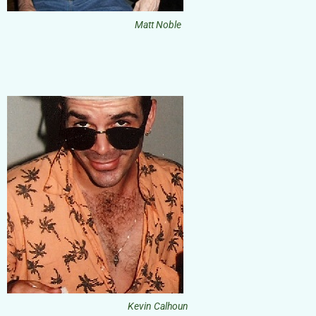
Matt Noble
Kevin Calhoun