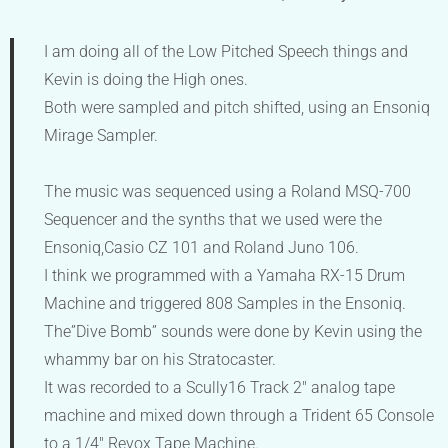
I am doing all of the Low Pitched Speech things and
Kevin is doing the High ones.
Both were sampled and pitch shifted, using an Ensoniq
Mirage Sampler.
The music was sequenced using a Roland MSQ-700
Sequencer and the synths that we used were the
Ensoniq,Casio CZ 101 and Roland Juno 106.
I think we programmed with a Yamaha RX-15 Drum
Machine and triggered 808 Samples in the Ensoniq.
The”Dive Bomb” sounds were done by Kevin using the
whammy bar on his Stratocaster.
It was recorded to a Scully16 Track 2″ analog tape
machine and mixed down through a Trident 65 Console
to a 1/4″ Revox Tape Machine.