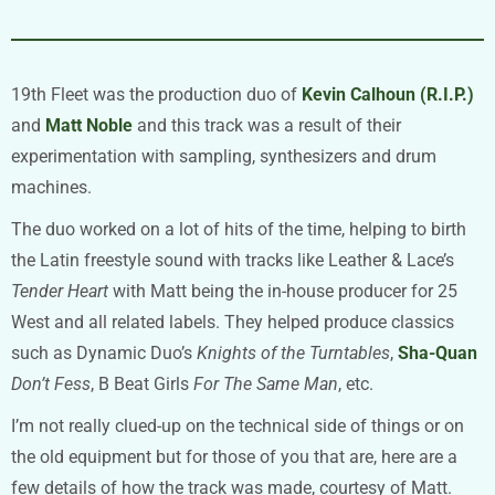
19th Fleet was the production duo of
Kevin Calhoun (R.I.P.)
and
Matt Noble
and this track was a result of their
experimentation with sampling, synthesizers and drum
machines.
The duo worked on a lot of hits of the time, helping to birth
the Latin freestyle sound with tracks like Leather & Lace’s
Tender Heart
with Matt being the in-house producer for 25
West and all related labels. They helped produce classics
such as Dynamic Duo’s
Knights of the Turntables
,
Sha-Quan
Don’t Fess
, B Beat Girls
For The Same Man
, etc.
I’m not really clued-up on the technical side of things or on
the old equipment but for those of you that are, here are a
few details of how the track was made, courtesy of Matt.