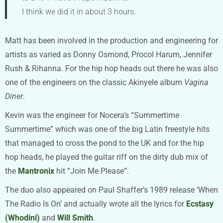
I think we did it in about 3 hours.
Matt has been involved in the production and engineering for
artists as varied as Donny Osmond, Procol Harum, Jennifer
Rush & Rihanna. For the hip hop heads out there he was also
one of the engineers on the classic Akinyele album
Vagina
Diner
.
Kevin was the engineer for Nocera’s “Summertime
Summertime” which was one of the big Latin freestyle hits
that managed to cross the pond to the UK and for the hip
hop heads, he played the guitar riff on the dirty dub mix of
the
Mantronix
hit “Join Me Please”.
The duo also appeared on Paul Shaffer’s 1989 release ‘When
The Radio Is On’ and actually wrote all the lyrics for
Ecstasy
(Whodini)
and
Will Smith
.