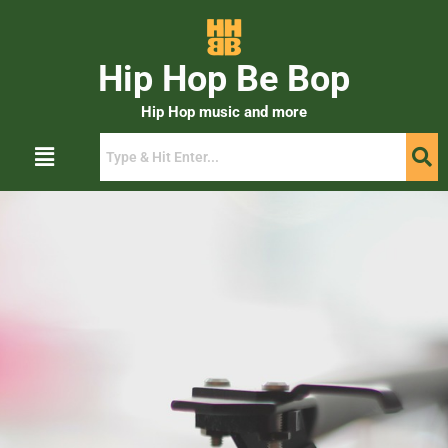
Hip Hop Be Bop
Hip Hop music and more