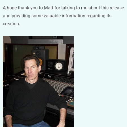
A huge thank you to Matt for talking to me about this release
and providing some valuable information regarding its
creation.