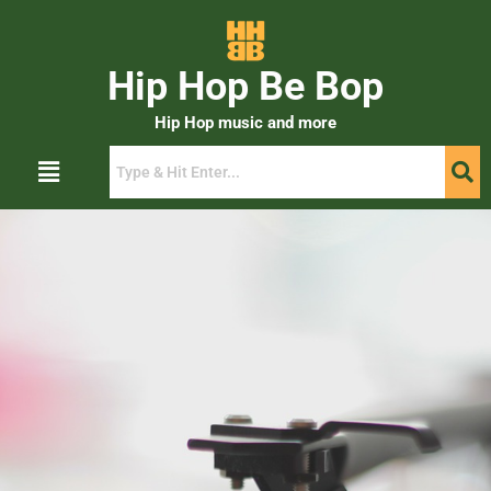
Hip Hop Be Bop
Hip Hop music and more