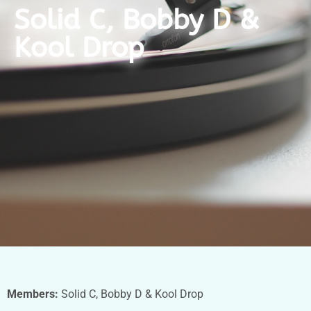
Solid C, Bobby D &
Kool Drop
Members:
Solid C, Bobby D & Kool Drop