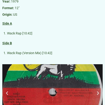
Year:
1979
Format:
12″
Origin:
US
Side A
Wack Rap [10:42]
Side B
Wack Rap (Version Mix) [10:42]