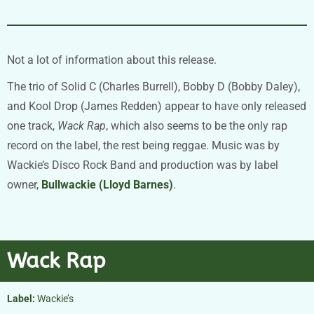
Not a lot of information about this release.
The trio of Solid C (Charles Burrell), Bobby D (Bobby Daley),
and Kool Drop (James Redden) appear to have only released
one track,
Wack Rap
, which also seems to be the only rap
record on the label, the rest being reggae. Music was by
Wackie’s Disco Rock Band and production was by label
owner,
Bullwackie (Lloyd Barnes)
.
Wack Rap
Label:
Wackie’s