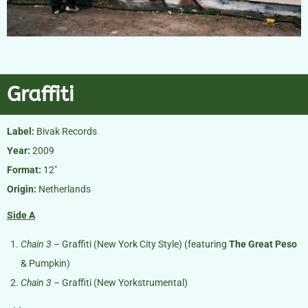
Graffiti
Label:
Bivak Records
Year:
2009
Format:
12″
Origin:
Netherlands
Side A
Chain 3
– Graffiti (New York City Style) (featuring
The Great Peso
& Pumpkin)
Chain 3
– Graffiti (New Yorkstrumental)