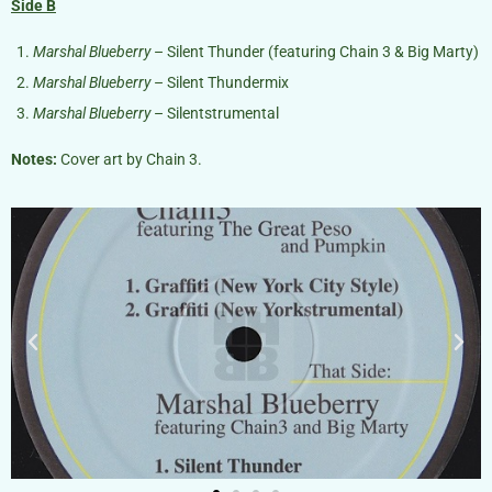
Side B
Marshal Blueberry
– Silent Thunder (featuring Chain 3 & Big Marty)
Marshal Blueberry
– Silent Thundermix
Marshal Blueberry
– Silentstrumental
Notes:
Cover art by Chain 3.