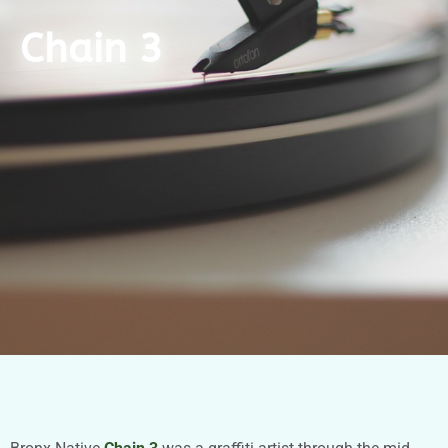
Chain 3