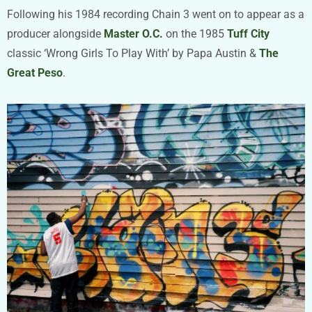
Following his 1984 recording Chain 3 went on to appear as a
producer alongside
Master O.C.
on the 1985
Tuff City
classic ‘Wrong Girls To Play With’ by Papa Austin &
The
Great Peso
.