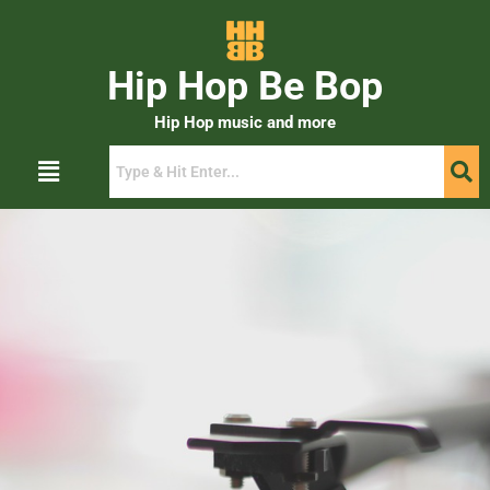
Hip Hop Be Bop
Hip Hop music and more