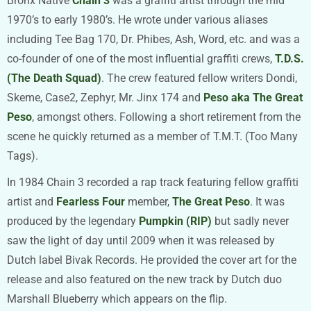
Bronx Native
Chain 3
was a graffiti artist through the mid
1970’s to early 1980’s. He wrote under various aliases
including Tee Bag 170, Dr. Phibes, Ash, Word, etc. and was a
co-founder of one of the most influential graffiti crews,
T.D.S.
(The Death Squad)
. The crew featured fellow writers Dondi,
Skeme, Case2, Zephyr, Mr. Jinx 174 and
Peso aka The Great
Peso
, amongst others. Following a short retirement from the
scene he quickly returned as a member of T.M.T. (Too Many
Tags).
In 1984 Chain 3 recorded a rap track featuring fellow graffiti
artist and
Fearless Four
member,
The Great Peso
. It was
produced by the legendary
Pumpkin (RIP)
but sadly never
saw the light of day until 2009 when it was released by
Dutch label Bivak Records. He provided the cover art for the
release and also featured on the new track by Dutch duo
Marshall Blueberry which appears on the flip.