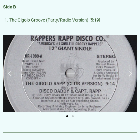
Side B
The Gigolo Groove (Party/Radio Version) [5:19]