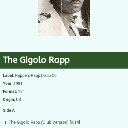
The Gigolo Rapp
Label:
Rappers Rapp Disco Co.
Year:
1981
Format:
12″
Origin:
US
Side A
The Gigolo Rapp (Club Version) [9:14]