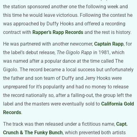
the station sponsored another one the following week and
this time he would leave victorious. Following the contest he
was approached by Duffy Hooks and offered a recording
contract with
Rapper’s Rapp Records
and the rest is history.
He was partnered with another newcomer,
Captain Rapp
, for
the label’s debut release,
The Gigolo Rapp
in 1981, which
was named after a popular dance at the time called The
Gigolo. The record became a local success but unfortunately
the father and son team of Duffy and Jerry Hooks were
unprepared for it’s popularity and had no money to release
the record nationally so, after a falling-out, the group left the
label and the masters were eventually sold to
California Gold
Records
.
The track was then released under a fictitious name,
Capt.
Crunch & The Funky Bunch
, which prevented both artists