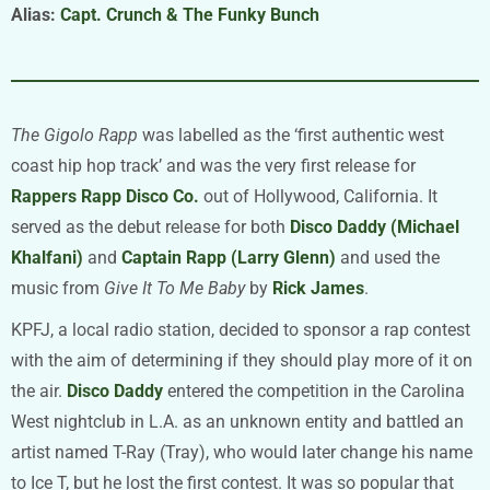
Alias:
Capt. Crunch & The Funky Bunch
The Gigolo Rapp
was labelled as the ‘first authentic west
coast hip hop track’ and was the very first release for
Rappers Rapp Disco Co.
out of Hollywood, California. It
served as the debut release for both
Disco Daddy (Michael
Khalfani)
and
Captain Rapp (Larry Glenn)
and used the
music from
Give It To Me Baby
by
Rick James
.
KPFJ, a local radio station, decided to sponsor a rap contest
with the aim of determining if they should play more of it on
the air.
Disco Daddy
entered the competition in the Carolina
West nightclub in L.A. as an unknown entity and battled an
artist named T-Ray (Tray), who would later change his name
to Ice T, but he lost the first contest. It was so popular that