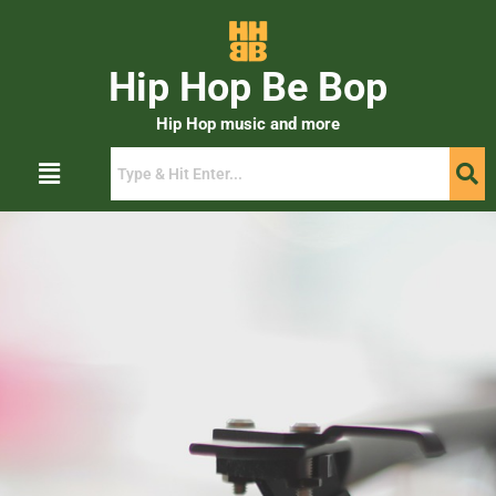
Hip Hop Be Bop
Hip Hop music and more