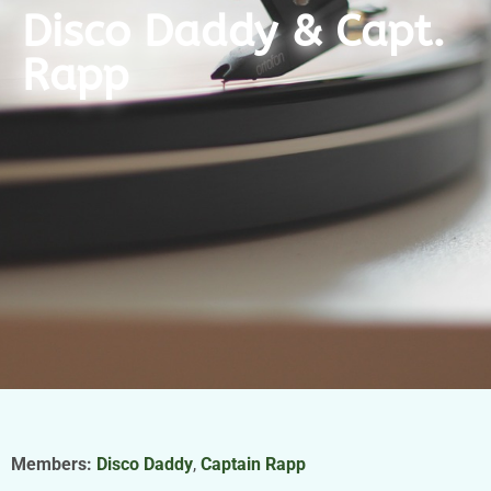
Disco Daddy & Capt.
Rapp
Members:
Disco Daddy
,
Captain Rapp