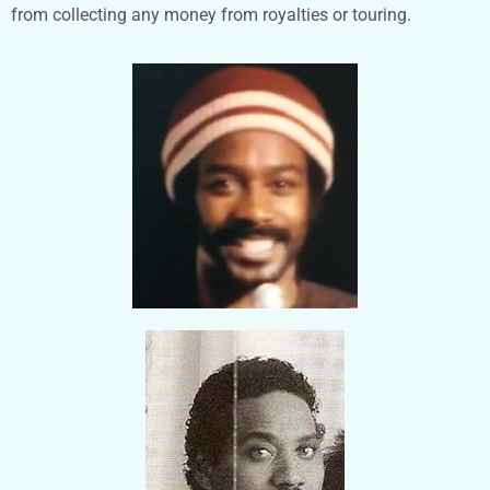
from collecting any money from royalties or touring.