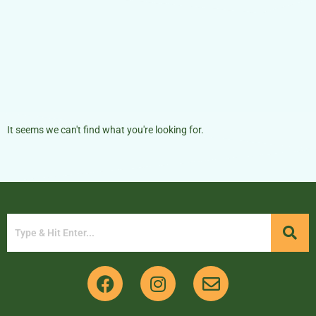
It seems we can't find what you're looking for.