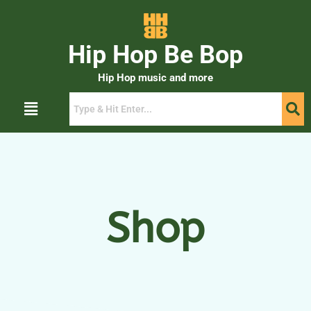
Hip Hop Be Bop
Hip Hop music and more
Shop