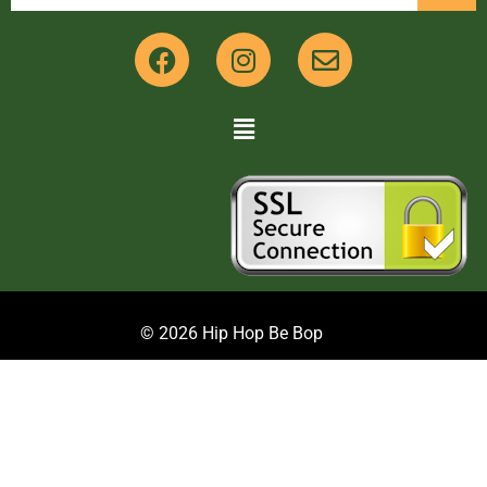
© 2026 Hip Hop Be Bop