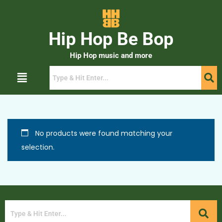
Hip Hop Be Bop
Hip Hop music and more
No products were found matching your
selection.