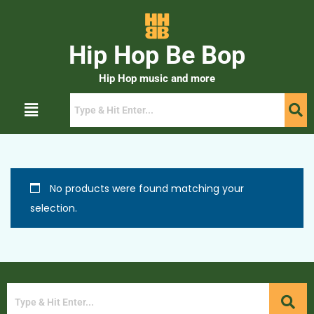
Hip Hop Be Bop
Hip Hop music and more
No products were found matching your
selection.