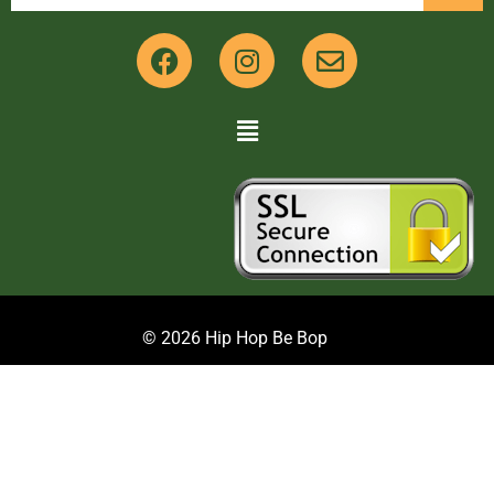
© 2026 Hip Hop Be Bop