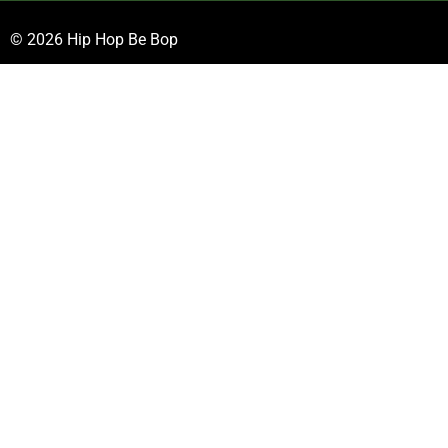
© 2026 Hip Hop Be Bop