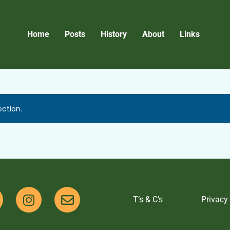
Home
Posts
History
About
Links
ction.
T’s & C’s
Privacy