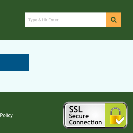
 Policy