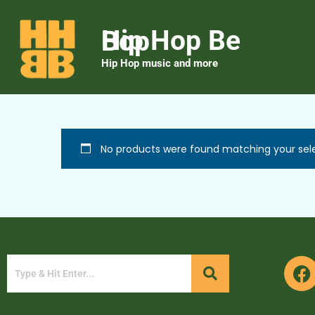
Hip Hop Be Bop
Hip Hop music and more
No products were found matching your sele