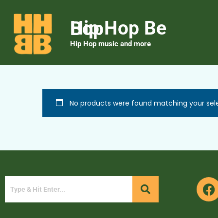
Hip Hop Be Bop
Hip Hop music and more
No products were found matching your sele