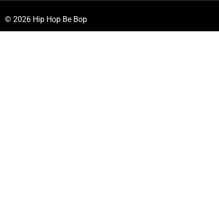
© 2026 Hip Hop Be Bop