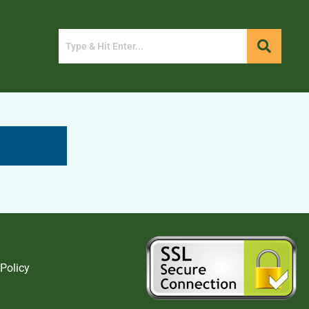
 Policy