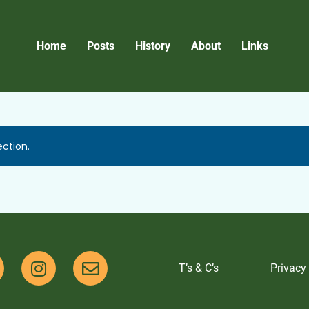
Home
Posts
History
About
Links
ction.
T’s & C’s
Privacy