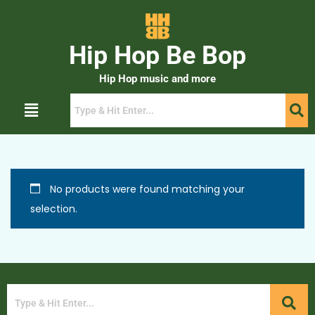
Hip Hop Be Bop
Hip Hop music and more
No products were found matching your
selection.