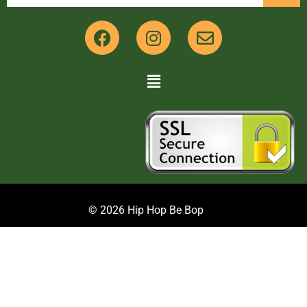
© 2026 Hip Hop Be Bop