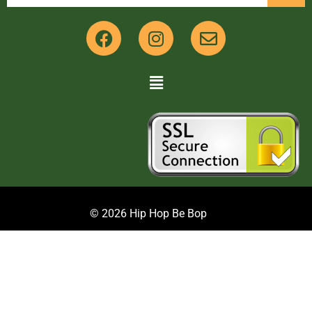
© 2026 Hip Hop Be Bop