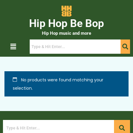
Hip Hop Be Bop
Hip Hop music and more
No products were found matching your
selection.