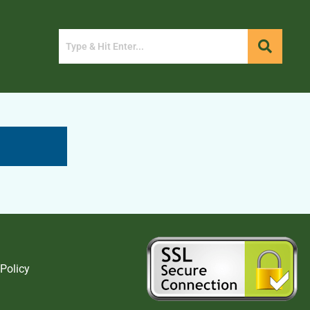
 Policy