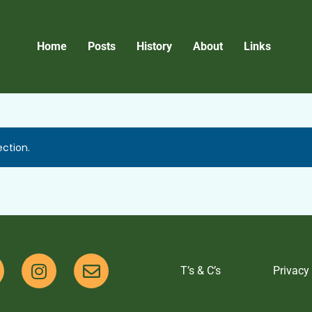
Home
Posts
History
About
Links
ction.
T’s & C’s
Privacy