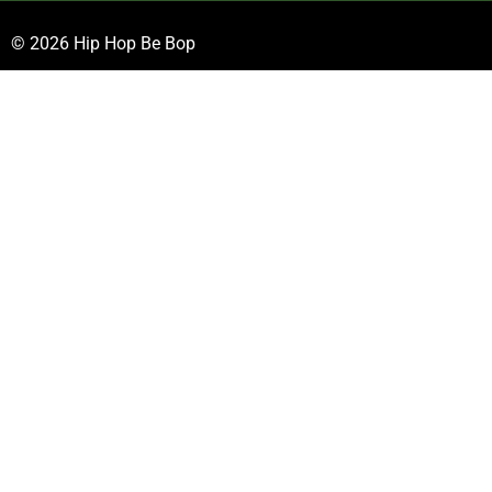
© 2026 Hip Hop Be Bop