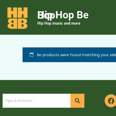
Hip Hop Be Bop
Hip Hop music and more
No products were found matching your sele