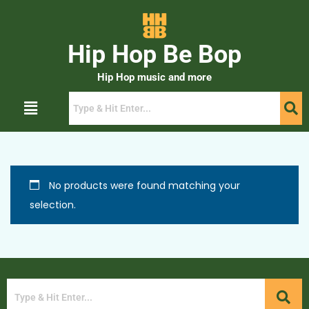
Hip Hop Be Bop
Hip Hop music and more
No products were found matching your
selection.