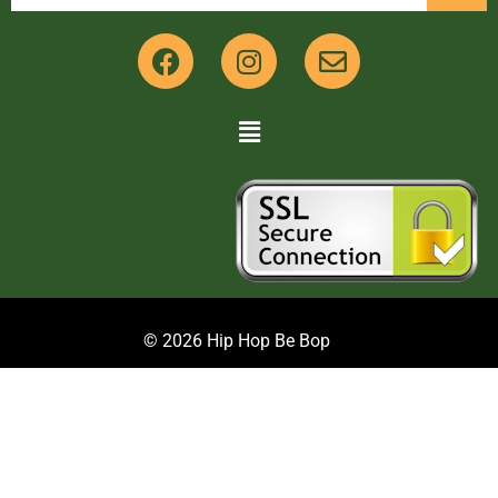
© 2026 Hip Hop Be Bop