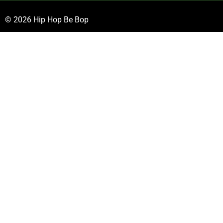
© 2026 Hip Hop Be Bop