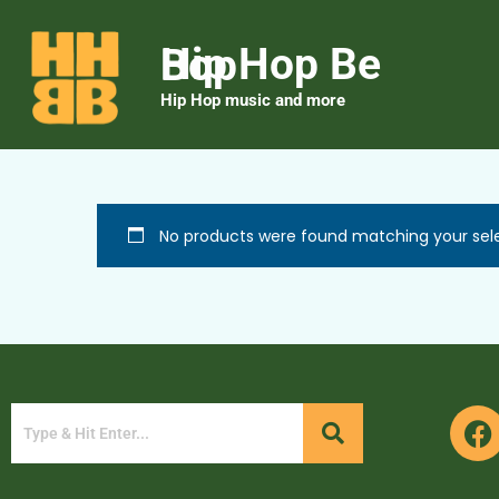
Hip Hop Be Bop
Hip Hop music and more
No products were found matching your sele