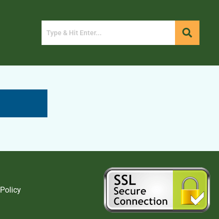
 Policy