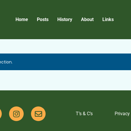
Home
Posts
History
About
Links
ction.
T’s & C’s
Privacy