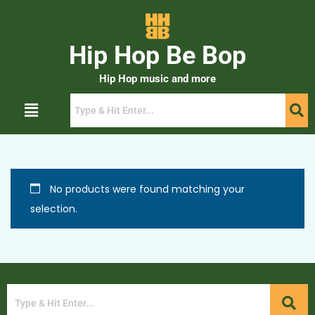
Hip Hop Be Bop
Hip Hop music and more
No products were found matching your
selection.