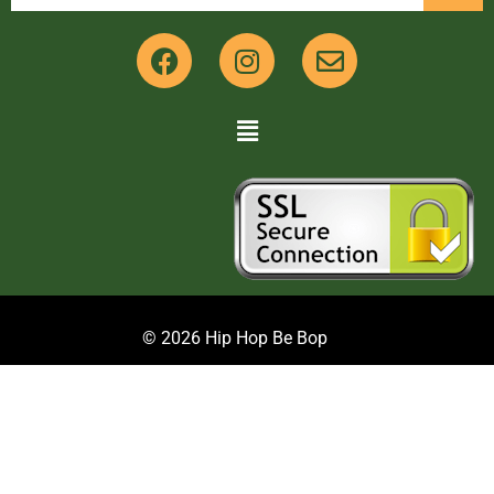
© 2026 Hip Hop Be Bop