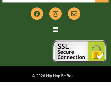
© 2026 Hip Hop Be Bop