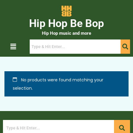
Hip Hop Be Bop
Hip Hop music and more
No products were found matching your
selection.