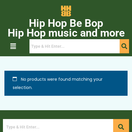
Hip Hop Be Bop
Hip Hop music and more
No products were found matching your
selection.