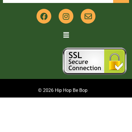
© 2026 Hip Hop Be Bop