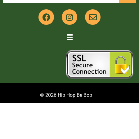
© 2026 Hip Hop Be Bop