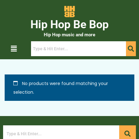
Hip Hop Be Bop
Hip Hop music and more
No products were found matching your
selection.