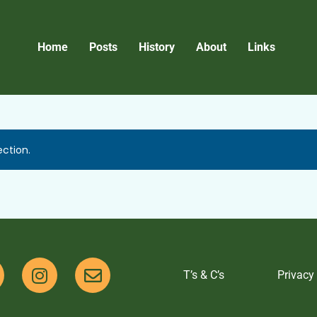
Home
Posts
History
About
Links
ction.
T’s & C’s
Privacy