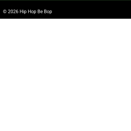
© 2026 Hip Hop Be Bop