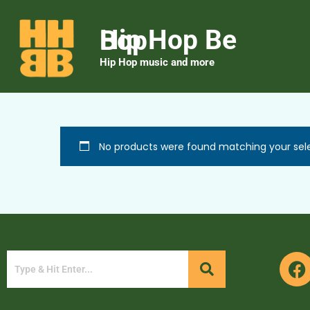
Hip Hop Be Bop
Hip Hop music and more
No products were found matching your sele