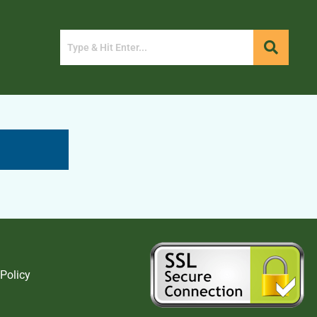
 Policy