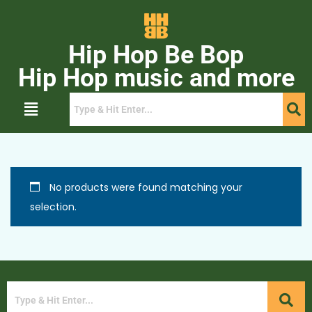
Hip Hop Be Bop
Hip Hop music and more
No products were found matching your
selection.