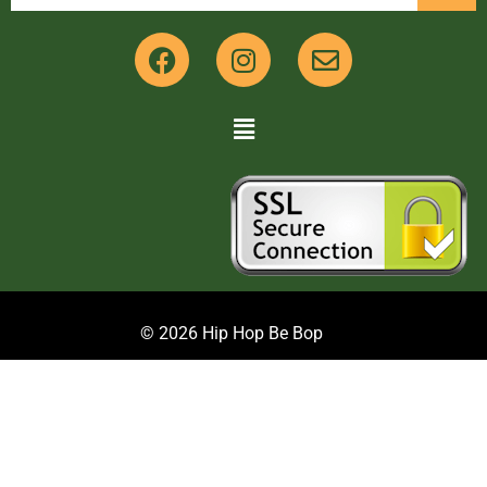
© 2026 Hip Hop Be Bop