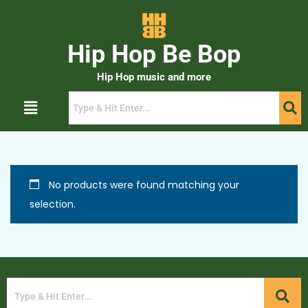
Hip Hop Be Bop
Hip Hop music and more
No products were found matching your
selection.