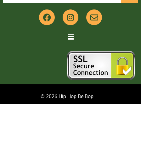
© 2026 Hip Hop Be Bop