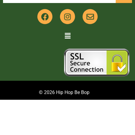
© 2026 Hip Hop Be Bop