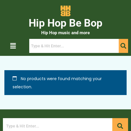
Hip Hop Be Bop
Hip Hop music and more
No products were found matching your
selection.