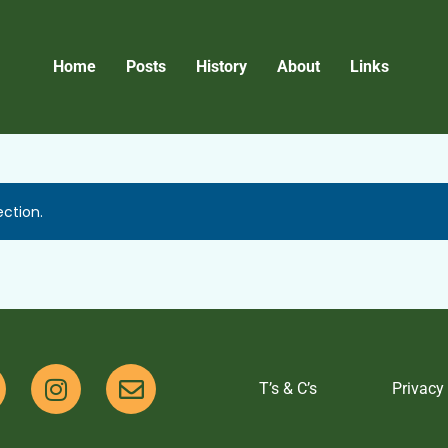
Home
Posts
History
About
Links
ction.
T’s & C’s
Privacy