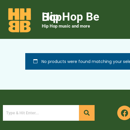
Hip Hop Be Bop
Hip Hop music and more
No products were found matching your sele