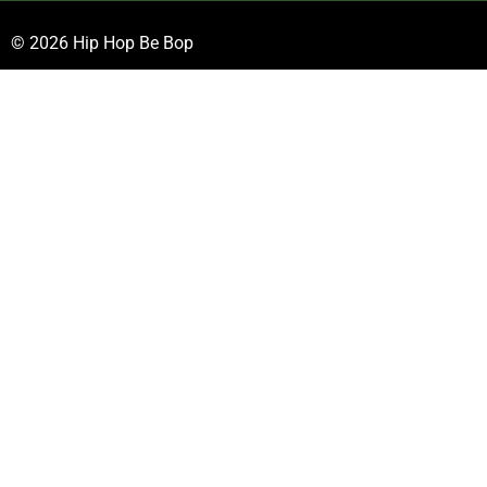
© 2026 Hip Hop Be Bop