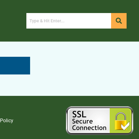
 Policy