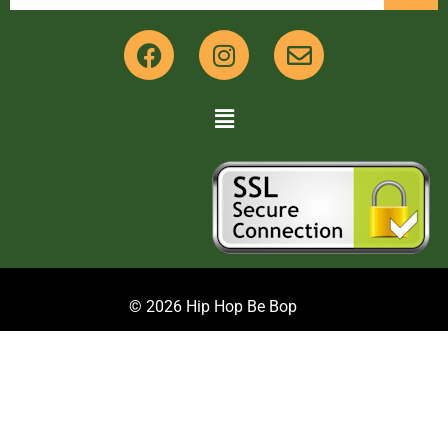
© 2026 Hip Hop Be Bop