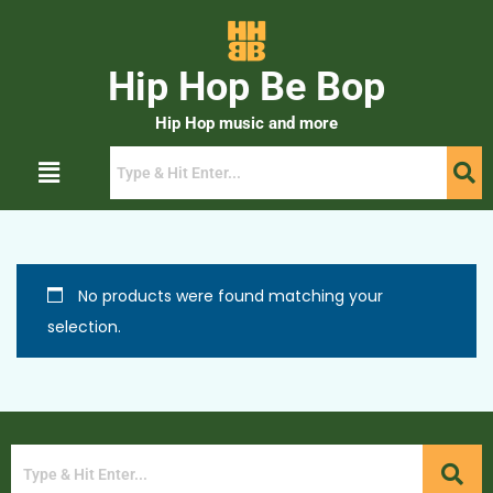
Hip Hop Be Bop
Hip Hop music and more
No products were found matching your
selection.