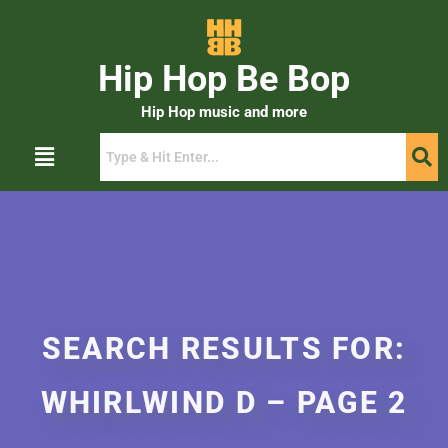
Hip Hop Be Bop
Hip Hop music and more
SEARCH RESULTS FOR:
WHIRLWIND D – PAGE 2