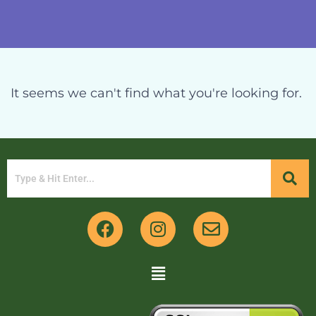
It seems we can't find what you're looking for.