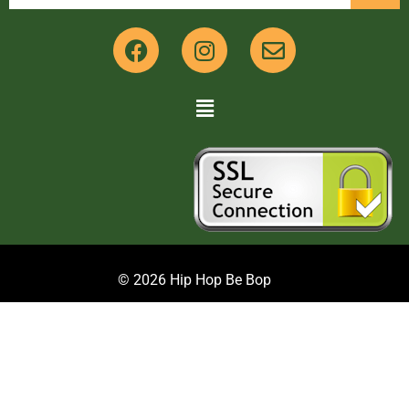
© 2026 Hip Hop Be Bop