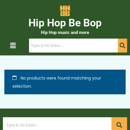
Hip Hop Be Bop
Hip Hop music and more
No products were found matching your
selection.