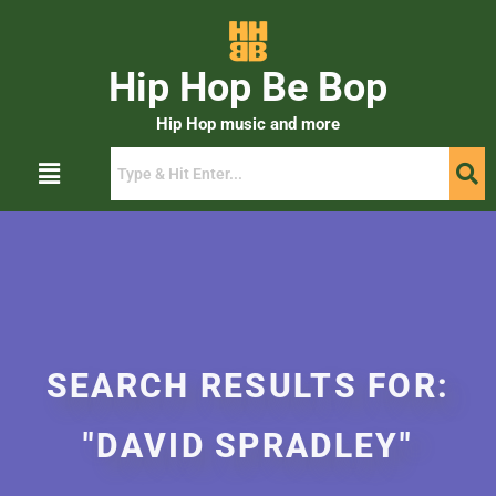
Hip Hop Be Bop
Hip Hop music and more
SEARCH RESULTS FOR:
"DAVID SPRADLEY"