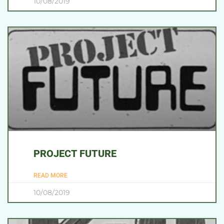
10/08/2019
PROJECT FUTURE
READ MORE
10/08/2019