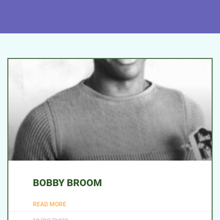
BOBBY BROOM
READ MORE