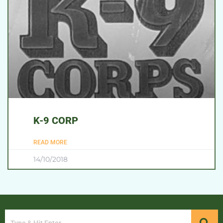
K-9 CORP
READ MORE
14/10/2018