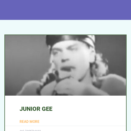
JUNIOR GEE
READ MORE