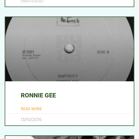
05/07/2021
RONNIE GEE
READ MORE
13/10/2015