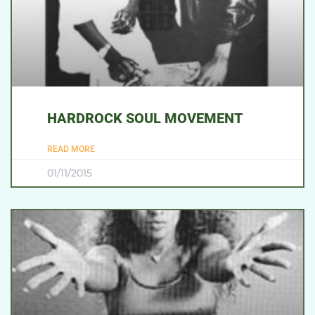
HARDROCK SOUL MOVEMENT
READ MORE
01/11/2015