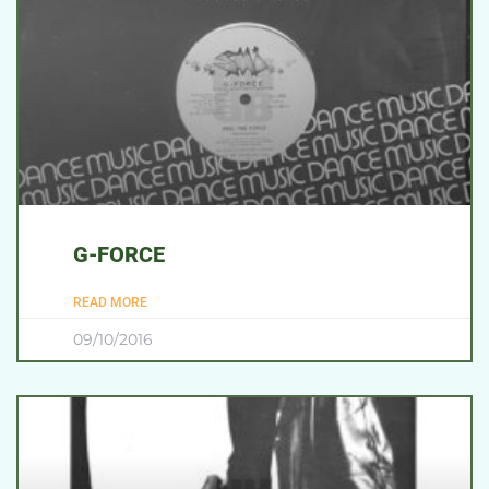
G-FORCE
READ MORE
09/10/2016