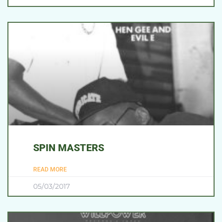
SPIN MASTERS
READ MORE
05/03/2017