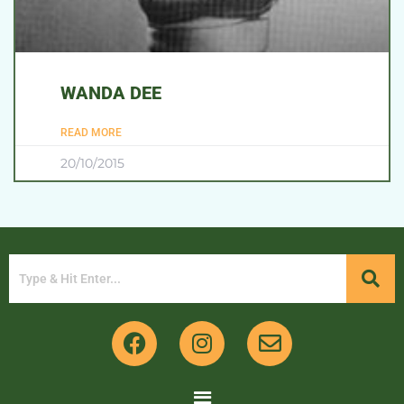
WANDA DEE
READ MORE
20/10/2015