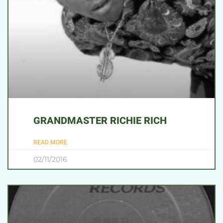
GRANDMASTER RICHIE RICH
READ MORE
02/11/2016