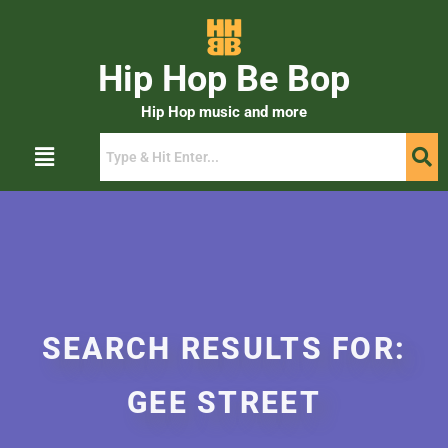
Hip Hop Be Bop
Hip Hop music and more
SEARCH RESULTS FOR:
GEE STREET