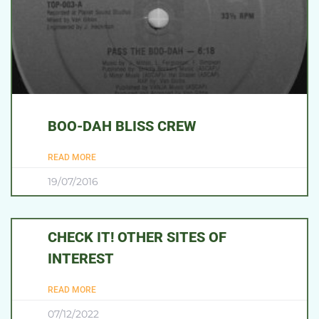
BOO-DAH BLISS CREW
READ MORE
19/07/2016
CHECK IT! OTHER SITES OF
INTEREST
READ MORE
07/12/2022