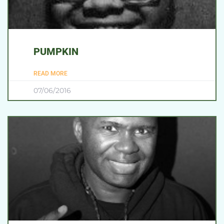
PUMPKIN
READ MORE
07/06/2016