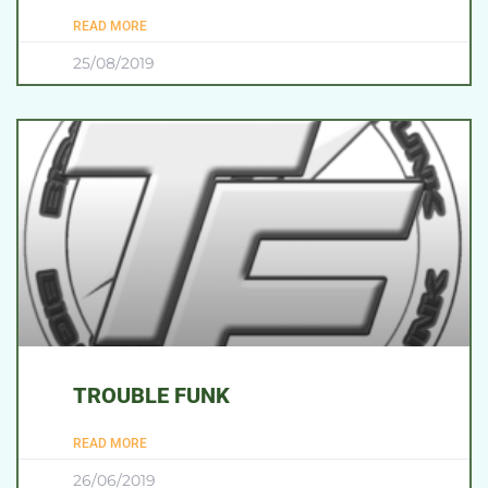
READ MORE
25/08/2019
TROUBLE FUNK
READ MORE
26/06/2019