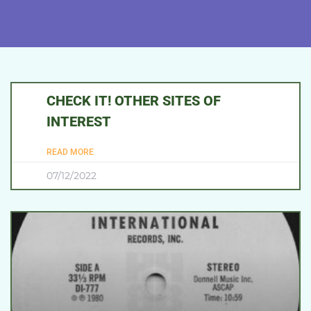
CHECK IT! OTHER SITES OF
INTEREST
READ MORE
07/12/2022