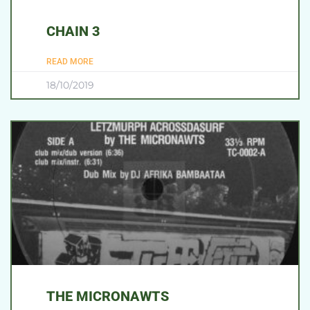
CHAIN 3
READ MORE
18/10/2019
THE MICRONAWTS