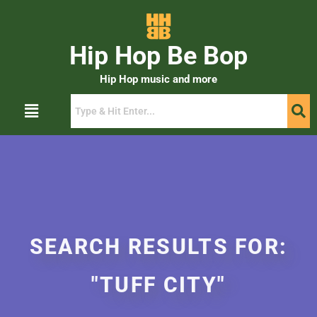
Hip Hop Be Bop
Hip Hop music and more
SEARCH RESULTS FOR:
"TUFF CITY"