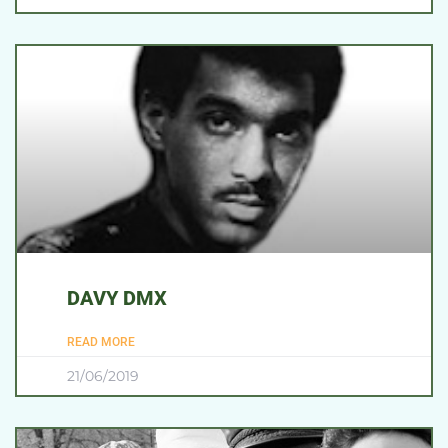
DAVY DMX
READ MORE
21/06/2019