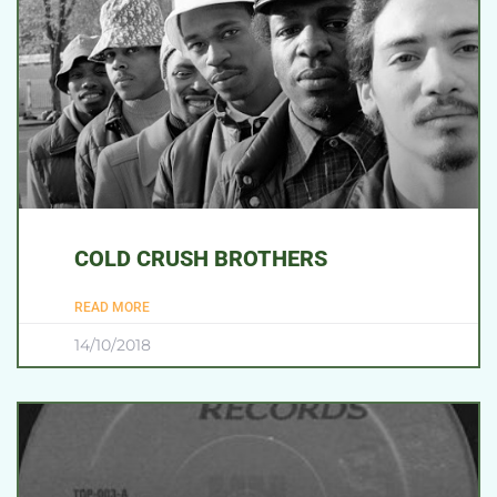
COLD CRUSH BROTHERS
READ MORE
14/10/2018