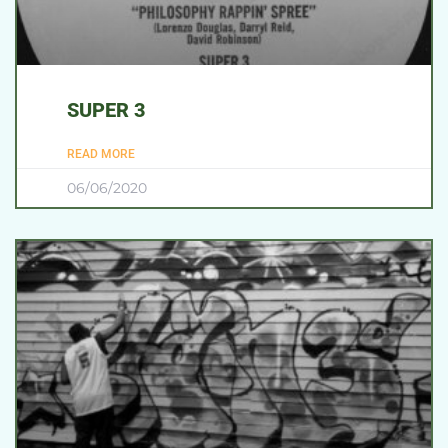
SUPER 3
READ MORE
06/06/2020