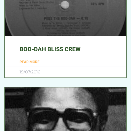
BOO-DAH BLISS CREW
READ MORE
19/07/2016