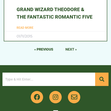
GRAND WIZARD THEODORE &
THE FANTASTIC ROMANTIC FIVE
READ MORE
01/11/2015
« PREVIOUS
NEXT »